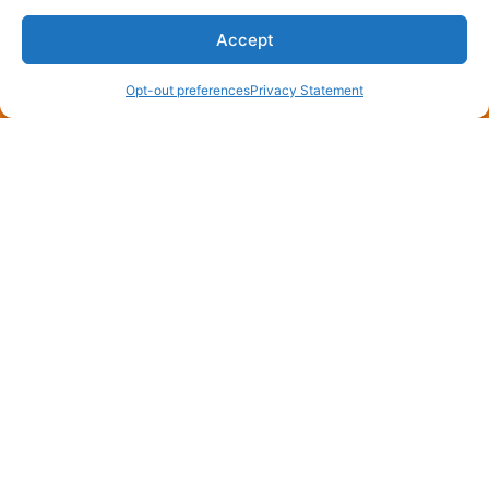
Accept
(870) 275-4006
Schedule an Appointment
Opt-out preferences
Privacy Statement
You May Also Like
July 8, 2026
Need a Free AC Installation
Estimate in England, AR? Call
Now!
England, AR, sits where rice fields meet rooftops,
and every July the air gets thick enough to chew.
When your compressor quits…
…
Read More…