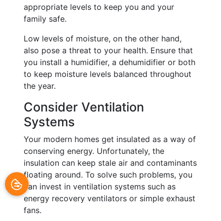
appropriate levels to keep you and your
family safe.
Low levels of moisture, on the other hand,
also pose a threat to your health. Ensure that
you install a humidifier, a dehumidifier or both
to keep moisture levels balanced throughout
the year.
Consider Ventilation
Systems
Your modern homes get insulated as a way of
conserving energy. Unfortunately, the
insulation can keep stale air and contaminants
floating around. To solve such problems, you
can invest in ventilation systems such as
energy recovery ventilators or simple exhaust
fans.