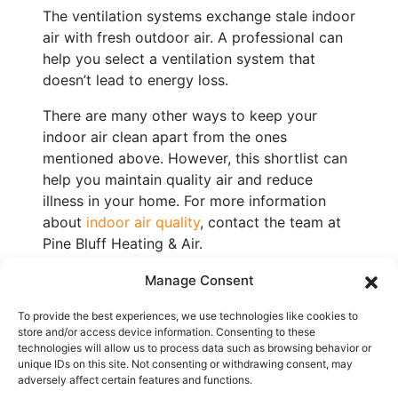
The ventilation systems exchange stale indoor
air with fresh outdoor air. A professional can
help you select a ventilation system that
doesn’t lead to energy loss.
There are many other ways to keep your
indoor air clean apart from the ones
mentioned above. However, this shortlist can
help you maintain quality air and reduce
illness in your home. For more information
about
indoor air quality
, contact the team at
Pine Bluff Heating & Air.
Image provided by
iStock
Manage Consent
To provide the best experiences, we use technologies like cookies to
store and/or access device information. Consenting to these
Share:
technologies will allow us to process data such as browsing behavior or
unique IDs on this site. Not consenting or withdrawing consent, may
adversely affect certain features and functions.