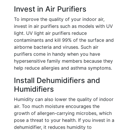
Invest in Air Purifiers
To improve the quality of your indoor air,
invest in air purifiers such as models with UV
light. UV light air purifiers reduce
contaminants and kill 99% of the surface and
airborne bacteria and viruses. Such air
purifiers come in handy when you have
hypersensitive family members because they
help reduce allergies and asthma symptoms.
Install Dehumidifiers and
Humidifiers
Humidity can also lower the quality of indoor
air. Too much moisture encourages the
growth of allergen-carrying microbes, which
pose a threat to your health. If you invest in a
dehumidifier, it reduces humidity to