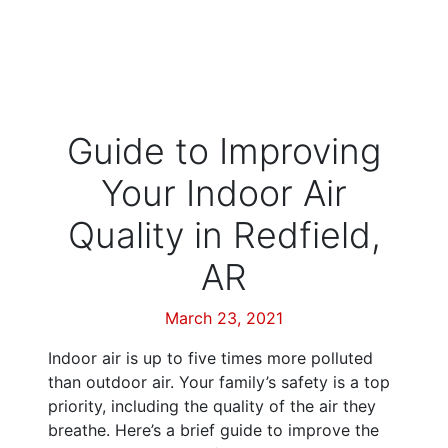
Guide to Improving
Your Indoor Air
Quality in Redfield,
AR
March 23, 2021
Indoor air is up to five times more polluted
than outdoor air. Your family’s safety is a top
priority, including the quality of the air they
breathe. Here’s a brief guide to improve the