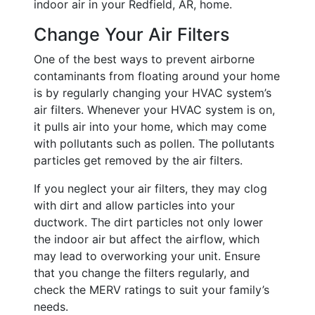
indoor air in your Redfield, AR, home.
Change Your Air Filters
One of the best ways to prevent airborne
contaminants from floating around your home
is by regularly changing your HVAC system’s
air filters. Whenever your HVAC system is on,
it pulls air into your home, which may come
with pollutants such as pollen. The pollutants
particles get removed by the air filters.
If you neglect your air filters, they may clog
with dirt and allow particles into your
ductwork. The dirt particles not only lower
the indoor air but affect the airflow, which
may lead to overworking your unit. Ensure
that you change the filters regularly, and
check the MERV ratings to suit your family’s
needs.