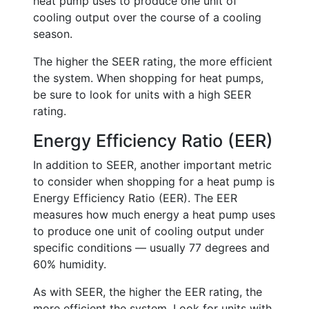
heat pump uses to produce one unit of
cooling output over the course of a cooling
season.
The higher the SEER rating, the more efficient
the system. When shopping for heat pumps,
be sure to look for units with a high SEER
rating.
Energy Efficiency Ratio (EER)
In addition to SEER, another important metric
to consider when shopping for a heat pump is
Energy Efficiency Ratio (EER). The EER
measures how much energy a heat pump uses
to produce one unit of cooling output under
specific conditions — usually 77 degrees and
60% humidity.
As with SEER, the higher the EER rating, the
more efficient the system. Look for units with