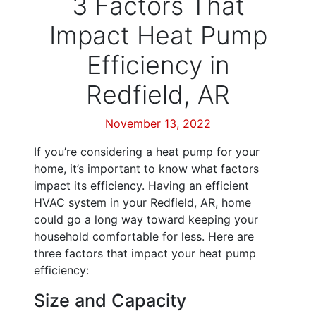
3 Factors That
Impact Heat Pump
Efficiency in
Redfield, AR
November 13, 2022
If you’re considering a heat pump for your
home, it’s important to know what factors
impact its efficiency. Having an efficient
HVAC system in your Redfield, AR, home
could go a long way toward keeping your
household comfortable for less. Here are
three factors that impact your heat pump
efficiency:
Size and Capacity