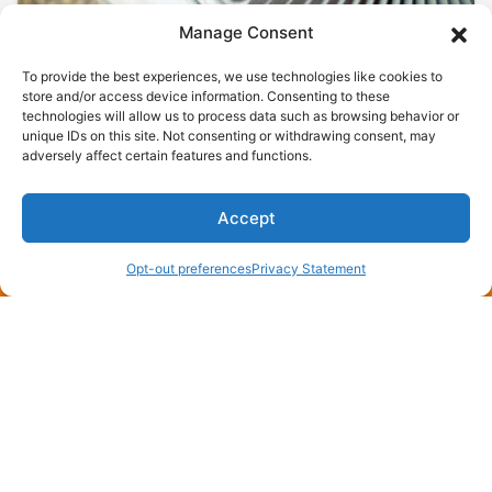
Manage Consent
To provide the best experiences, we use technologies like cookies to
store and/or access device information. Consenting to these
technologies will allow us to process data such as browsing behavior or
unique IDs on this site. Not consenting or withdrawing consent, may
adversely affect certain features and functions.
July 8, 2026
Need a Free AC Installation
Estimate in England, AR? Call
Accept
Now!
(870) 275-4006
Schedule an Appointment
Opt-out preferences
Privacy Statement
England, AR, sits where rice fields meet rooftops,
and every July the air gets thick enough to chew.
When your compressor quits…
…
Read More…