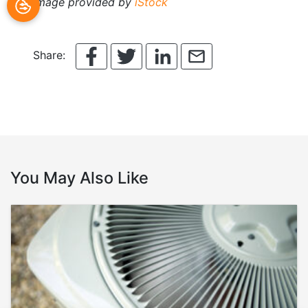
Image provided by
iStock
Share:
You May Also Like