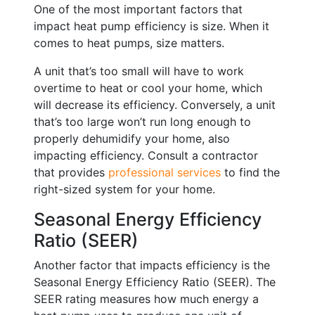
One of the most important factors that
impact heat pump efficiency is size. When it
comes to heat pumps, size matters.
A unit that’s too small will have to work
overtime to heat or cool your home, which
will decrease its efficiency. Conversely, a unit
that’s too large won’t run long enough to
properly dehumidify your home, also
impacting efficiency. Consult a contractor
that provides
professional services
to find the
right-sized system for your home.
Seasonal Energy Efficiency
Ratio (SEER)
Another factor that impacts efficiency is the
Seasonal Energy Efficiency Ratio (SEER). The
SEER rating measures how much energy a