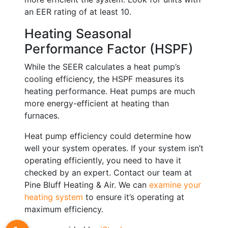
an EER rating of at least 10.
Heating Seasonal
Performance Factor (HSPF)
While the SEER calculates a heat pump’s
cooling efficiency, the HSPF measures its
heating performance. Heat pumps are much
more energy-efficient at heating than
furnaces.
Heat pump efficiency could determine how
well your system operates. If your system isn’t
operating efficiently, you need to have it
checked by an expert. Contact our team at
Pine Bluff Heating & Air. We can
examine your
heating system
to ensure it’s operating at
maximum efficiency.