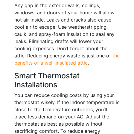
Any gap in the exterior walls, ceilings,
windows, and doors of your home will allow
hot air inside. Leaks and cracks also cause
cool air to escape. Use weatherstripping,
caulk, and spray-foam insulation to seal any
leaks. Eliminating drafts will lower your
cooling expenses. Don’t forget about the
attic. Reducing energy waste is just one of
the
benefits of a well-insulated attic
.
Smart Thermostat
Installations
You can reduce cooling costs by using your
thermostat wisely. If the indoor temperature is
close to the temperature outdoors, you’ll
place less demand on your AC. Adjust the
thermostat as best as possible without
sacrificing comfort. To reduce energy