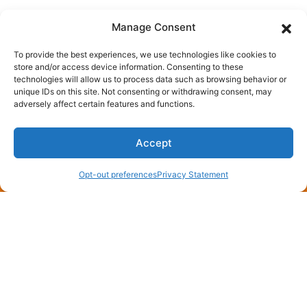
Manage Consent
To provide the best experiences, we use technologies like cookies to
store and/or access device information. Consenting to these
technologies will allow us to process data such as browsing behavior or
unique IDs on this site. Not consenting or withdrawing consent, may
You May Also Like
adversely affect certain features and functions.
Accept
(870) 275-4006
Schedule an Appointment
July 8, 2026
Opt-out preferences
Privacy Statement
Need a Free AC Installation
Estimate in England, AR? Call
Now!
England, AR, sits where rice fields meet rooftops,
and every July the air gets thick enough to chew.
When your compressor quits…
…