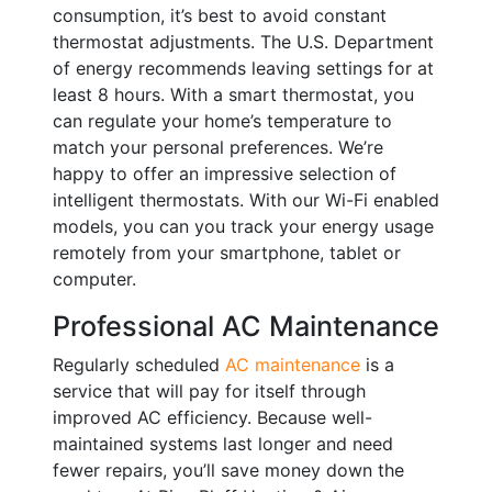
consumption, it’s best to avoid constant
thermostat adjustments. The U.S. Department
of energy recommends leaving settings for at
least 8 hours. With a smart thermostat, you
can regulate your home’s temperature to
match your personal preferences. We’re
happy to offer an impressive selection of
intelligent thermostats. With our Wi-Fi enabled
models, you can you track your energy usage
remotely from your smartphone, tablet or
computer.
Professional AC Maintenance
Regularly scheduled
AC maintenance
is a
service that will pay for itself through
improved AC efficiency. Because well-
maintained systems last longer and need
fewer repairs, you’ll save money down the