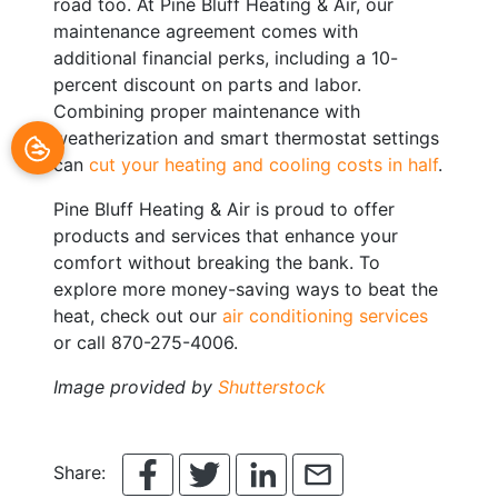
road too. At Pine Bluff Heating & Air, our
maintenance agreement comes with
additional financial perks, including a 10-
percent discount on parts and labor.
Combining proper maintenance with
weatherization and smart thermostat settings
can
cut your heating and cooling costs in half
.
Pine Bluff Heating & Air is proud to offer
products and services that enhance your
comfort without breaking the bank. To
explore more money-saving ways to beat the
heat, check out our
air conditioning services
or call 870-275-4006.
Image provided by
Shutterstock
Share: