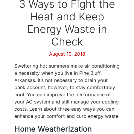
3 Ways to Fight the
Heat and Keep
Energy Waste in
Check
August 10, 2018
Sweltering hot summers make air conditioning
a necessity when you live in Pine Bluff,
Arkansas. It’s not necessary to drain your
bank account, however, to stay comfortably
cool. You can improve the performance of
your AC system and still manage your cooling
costs. Learn about three easy ways you can
enhance your comfort and curb energy waste.
Home Weatherization